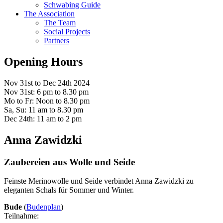
Schwabing Guide
The Association
The Team
Social Projects
Partners
Opening Hours
Nov 31st to Dec 24th 2024
Nov 31st: 6 pm to 8.30 pm
Mo to Fr: Noon to 8.30 pm
Sa, Su: 11 am to 8.30 pm
Dec 24th: 11 am to 2 pm
Anna Zawidzki
Zaubereien aus Wolle und Seide
Feinste Merinowolle und Seide verbindet Anna Zawidzki zu
eleganten Schals für Sommer und Winter.
Bude
(
Budenplan
)
Teilnahme: