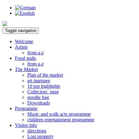
Toggle navigation
Welcome
Artists
from a-z
Food stalls
from a-z
The Market
Plan of the market
art marquee
10 top highlights
Collectors´ mug
goodie bag
Downloads
Programme
Music and walk acts programme
children entertainment programme
Visitor info
directions
Lost property