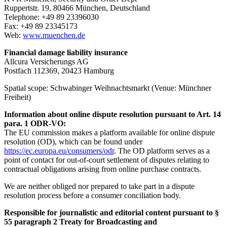
Ruppertstr. 19, 80466 München, Deutschland
Telephone: +49 89 23396030
Fax: +49 89 23345173
Web:
www.muenchen.de
Financial damage liability insurance
Allcura Versicherungs AG
Postfach 112369, 20423 Hamburg
Spatial scope: Schwabinger Weihnachtsmarkt (Venue: Münchner
Freiheit)
Information about online dispute resolution pursuant to Art. 14
para. 1 ODR-VO:
The EU commission makes a platform available for online dispute
resolution (OD), which can be found under
https://ec.europa.eu/consumers/odr
. The OD platform serves as a
point of contact for out-of-court settlement of disputes relating to
contractual obligations arising from online purchase contracts.
We are neither obliged nor prepared to take part in a dispute
resolution process before a consumer conciliation body.
Responsible for journalistic and editorial content pursuant to §
55 paragraph 2 Treaty for Broadcasting and