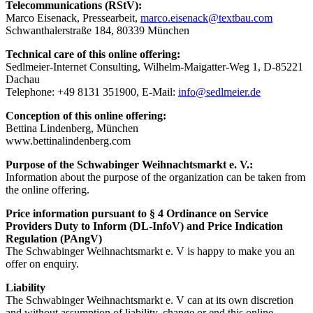
Telecommunications (RStV):
Marco Eisenack, Pressearbeit,
marco.eisenack@textbau.com
Schwanthalerstraße 184, 80339 München
Technical care of this online offering:
Sedlmeier-Internet Consulting, Wilhelm-Maigatter-Weg 1, D-85221
Dachau
Telephone: +49 8131 351900, E-Mail:
info@sedlmeier.de
Conception of this online offering:
Bettina Lindenberg, München
www.bettinalindenberg.com
Purpose of the Schwabinger Weihnachtsmarkt e. V.:
Information about the purpose of the organization can be taken from
the online offering.
Price information pursuant to § 4 Ordinance on Service
Providers Duty to Inform (DL-InfoV) and Price Indication
Regulation (PAngV)
The Schwabinger Weihnachtsmarkt e. V is happy to make you an
offer on enquiry.
Liability
The Schwabinger Weihnachtsmarkt e. V can at its own discretion
and without assumption of liability, change or end this online