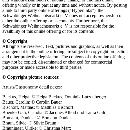
offering wholly or in part at any time and without notice. By posting
a link to third party online offerings (“Hyperlinks”), the
Schwabinger Weihnachtsmarkt e. V does not accept ownership of
either the online offering or its contents. Furthermore, the
Schwabinger Weihnachtsmarkt e. V is not responsible for the
availbility of this online offering or for its contents
© Copyright
All rights are reserved. Text, pictures and graphics, as well as their
arrangement in the online offering are subject to copyright protection
and other protective legislation. The contents of this online offering
may not be copied, disseminated or changed for commercial
purposes or made accessible to third parties.
© Copyright picture sources:
Artists/Gastronomy detail pages:
Backus, Helga: © Helga Backus, Dominik Lutzenberger
Bauer, Carolin: © Carolin Bauer
Bischoff, Mattias: © Matthias Bischoff
Boenke-Gali, Claudia: © Jacques Alliod und Laura Gali
Bomann, Daniela: © Bomann Daniela
Braun, Silvie: © Silvie Braun
Bräuninger, Ulrike: © Christina Marx