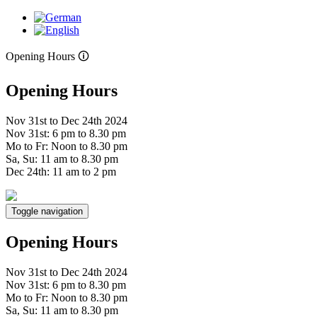
Opening Hours 🛈
Opening Hours
Nov 31st to Dec 24th 2024
Nov 31st: 6 pm to 8.30 pm
Mo to Fr: Noon to 8.30 pm
Sa, Su: 11 am to 8.30 pm
Dec 24th: 11 am to 2 pm
Toggle navigation
Opening Hours
Nov 31st to Dec 24th 2024
Nov 31st: 6 pm to 8.30 pm
Mo to Fr: Noon to 8.30 pm
Sa, Su: 11 am to 8.30 pm