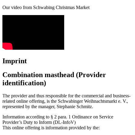
Our video from Schwabing Christmas Market
Imprint
Combination masthead (Provider
identification)
The provider and thus responsible for the commercial and business-
related online offering, is the Schwabinger Weihnachtsmarkt e. V.,
represented by the manager, Stephanie Schmitz.
Information according to § 2 para. 1 Ordinance on Service
Provider’s Duty to Inform (DL-InfoV)
This online offering is information provided by the: