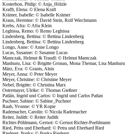
Kosterhon, Philip: © Anja_Hölzle
Krafft, Elena: © Elena Kraft
Krämer, Isabelle: © Isabelle Krämer
Kraus, Hermine: © David Stein, Rolf Wiechmann
Krebs, Afra: © Afra Klein
Leghissa, Remo: © Remo Leghissa
Lindenberg, Bettina: © Bettina Lindenberg
Lindenberg, Bettina: © Bettina Lindenberg
Longo, Anne: © Anne Longo
Lucas, Susanne: © Susanne Lucas
Mamczak, Helmut & Traudl: © Helmut Mamczak
Manhuru, Lisa: © Brigitte Gronau, Mona Themar, Lisa Manhuru
März, Eva: © Grants, Alnis
Meyer, Anna: © Peter Meyer
Meyer, Christine: © Christine Meyer
Nebel, Brigitte: © Christina Marx
Ostermayer, Ulrike: © Thomas Gießner
Patlán, Ingrid und Carlos: © Ingrid und Carlos Patlan
Puchner, Sabine: © Sabine_Puchner
Raab, Yvonne: © YR Kopie
Rademacher, Carolin: © Nicola Rademacher
Reiter, Judith: © Reiter Judith
Richter-Pöhlmann, Gernot: © Gernot Richter-Poehlmann
Ried, Petra und Eberhard: © Petra und Eberhard Ried
Riederer, Ilonka: © Ilonka Riederer