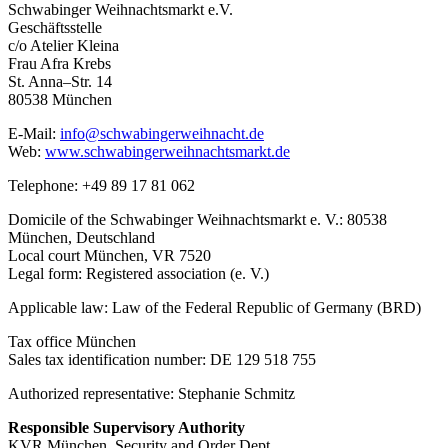
Schwabinger Weihnachtsmarkt e.V.
Geschäftsstelle
c/o Atelier Kleina
Frau Afra Krebs
St. Anna–Str. 14
80538 München
E-Mail:
info@schwabingerweihnacht.de
Web:
www.schwabingerweihnachtsmarkt.de
Telephone: +49 89 17 81 062
Domicile of the Schwabinger Weihnachtsmarkt e. V.: 80538
München, Deutschland
Local court München, VR 7520
Legal form: Registered association (e. V.)
Applicable law: Law of the Federal Republic of Germany (BRD)
Tax office München
Sales tax identification number: DE 129 518 755
Authorized representative: Stephanie Schmitz
Responsible Supervisory Authority
KVR München, Security and Order Dept