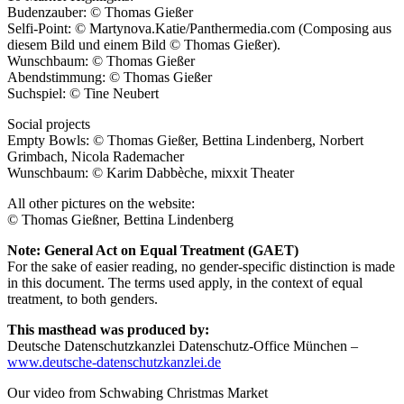
Budenzauber: © Thomas Gießer
Selfi-Point: © Martynova.Katie/Panthermedia.com (Composing aus
diesem Bild und einem Bild © Thomas Gießer).
Wunschbaum: © Thomas Gießer
Abendstimmung: © Thomas Gießer
Suchspiel: © Tine Neubert
Social projects
Empty Bowls: © Thomas Gießer, Bettina Lindenberg, Norbert
Grimbach, Nicola Rademacher
Wunschbaum: © Karim Dabbèche, mixxit Theater
All other pictures on the website:
© Thomas Gießner, Bettina Lindenberg
Note: General Act on Equal Treatment (GAET)
For the sake of easier reading, no gender-specific distinction is made
in this document. The terms used apply, in the context of equal
treatment, to both genders.
This masthead was produced by:
Deutsche Datenschutzkanzlei Datenschutz-Office München –
www.deutsche-datenschutzkanzlei.de
Our video from Schwabing Christmas Market