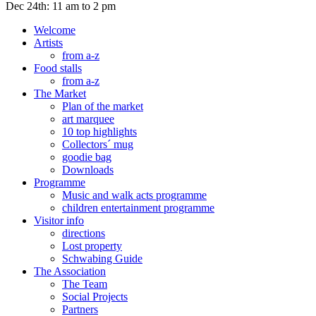
Dec 24th: 11 am to 2 pm
Welcome
Artists
from a-z
Food stalls
from a-z
The Market
Plan of the market
art marquee
10 top highlights
Collectors´ mug
goodie bag
Downloads
Programme
Music and walk acts programme
children entertainment programme
Visitor info
directions
Lost property
Schwabing Guide
The Association
The Team
Social Projects
Partners