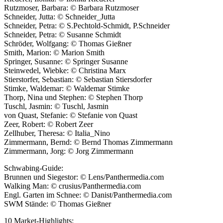
Rutzmoser, Barbara: © Barbara Rutzmoser
Schneider, Jutta: © Schneider_Jutta
Schneider, Petra: © S.Pechtold-Schmidt, P.Schneider
Schneider, Petra: © Susanne Schmidt
Schröder, Wolfgang: © Thomas Gießner
Smith, Marion: © Marion Smith
Springer, Susanne: © Springer Susanne
Steinwedel, Wiebke: © Christina Marx
Stierstorfer, Sebastian: © Sebastian Stiersdorfer
Stimke, Waldemar: © Waldemar Stimke
Thorp, Nina und Stephen: © Stephen Thorp
Tuschl, Jasmin: © Tuschl, Jasmin
von Quast, Stefanie: © Stefanie von Quast
Zeer, Robert: © Robert Zeer
Zellhuber, Theresa: © Italia_Nino
Zimmermann, Bernd: © Bernd Thomas Zimmermann
Zimmermann, Jorg: © Jorg Zimmermann
Schwabing-Guide:
Brunnen und Siegestor: © Lens/Panthermedia.com
Walking Man: © crusius/Panthermedia.com
Engl. Garten im Schnee: © Danist/Panthermedia.com
SWM Stände: © Thomas Gießner
10 Market-Highlights: