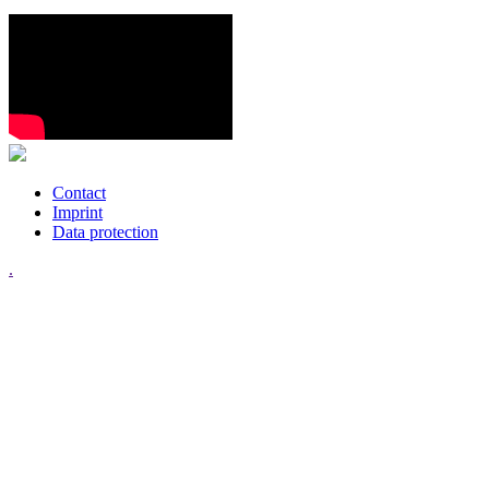
Contact
Imprint
Data protection
.