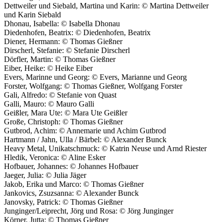
Dettweiler und Siebald, Martina und Karin: © Martina Dettweiler
und Karin Siebald
Dhonau, Isabella: © Isabella Dhonau
Diedenhofen, Beatrix: © Diedenhofen, Beatrix
Diener, Hermann: © Thomas Gießner
Dirscherl, Stefanie: © Stefanie Dirscherl
Dörfler, Martin: © Thomas Gießner
Eiber, Heike: © Heike Eiber
Evers, Marinne und Georg: © Evers, Marianne und Georg
Forster, Wolfgang: © Thomas Gießner, Wolfgang Forster
Gali, Alfredo: © Stefanie von Quast
Galli, Mauro: © Mauro Galli
Geißler, Mara Ute: © Mara Ute Geißler
Große, Christoph: © Thomas Gießner
Gutbrod, Achim: © Annemarie und Achim Gutbrod
Hartmann / Jahn, Ulla / Bärbel: © Alexander Bunck
Heavy Metal, Unikatschmuck: © Katrin Neuse und Arnd Riester
Hledik, Veronica: © Aline Esker
Hofbauer, Johannes: © Johannes Hofbauer
Jaeger, Julia: © Julia Jäger
Jakob, Erika und Marco: © Thomas Gießner
Jankovics, Zsuzsanna: © Alexander Bunck
Janovsky, Patrick: © Thomas Gießner
Junginger/Leiprecht, Jörg und Rosa: © Jörg Junginger
Körner, Jutta: © Thomas Gießner